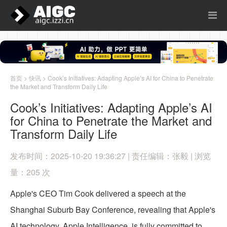
首页
>
快讯
> Cook’s Initiatives: Adapting Apple’s AI for China to Penetrate
the Market and Transform Daily Life
Cook’s Initiatives: Adapting Apple’s AI
for China to Penetrate the Market and
Transform Daily Life
发布时间：2025-10-20 19:36:27 | 责任编辑：张毅 | 浏览
量：205 次
Apple's CEO Tim Cook delivered a speech at the
Shanghai Suburb Bay Conference, revealing that Apple's
AI technology, Apple Intelligence, is fully committed to