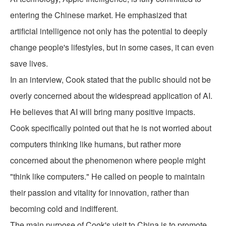
entering the Chinese market. He emphasized that
artificial intelligence not only has the potential to deeply
change people's lifestyles, but in some cases, it can even
save lives.
In an interview, Cook stated that the public should not be
overly concerned about the widespread application of AI.
He believes that AI will bring many positive impacts.
Cook specifically pointed out that he is not worried about
computers thinking like humans, but rather more
concerned about the phenomenon where people might
"think like computers." He called on people to maintain
their passion and vitality for innovation, rather than
becoming cold and indifferent.
The main purpose of Cook's visit to China is to promote