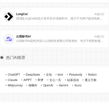
LongCat
中国🇨🇳
[美团]LongCat动态计算开启 AI 高效时代，致力于为用户提供高效、精准、多模态的人工智能服务。
云境标书AI
中国🇨🇳
云境标书AI是杭州深入云境科技有限公司研发的、专注于招投标领域的垂直人工智能平台。该平台深度集成自然
热门AI推荐
ChatGPT
DeepSeek
豆包
kimi
Perplexity
Notion
Claude
AiPPT
即梦
文心一言
硅基流动
通义万相
Midjourney
海螺AI
OpenAI
Gemini
Suno