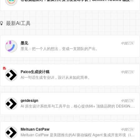
最新Ai工具
墨见
中国🇨🇳
墨见：把一个人的想法，变成一支团队的产出。
热
Paico生成设计稿
中国🇨🇳
AI一句话生成专业UI，设计从未如此简单。
getdesign
中国🇨🇳
AI 原生设计系统库与工具平台，核心提供66+ 顶级品牌的 DESIGN.md 设计规范文件
Meituan CatPaw
中国🇨🇳
Meituan CatPaw 是美团推出的AI 驱动编程 Agent 集成开发环境（IDE），定位为智能编程助手