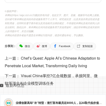
©️版权声明：
本网站(https://aigc.izzi.cn)刊载的所有内容，包括文字、图片、音频、视频等均在网上搜集。
访问者可将本网站提供的内容或服务用于个人学习、研究或欣赏，以及其他非商业性或非盈
利性用途，但同时应遵守著作权法及其他相关法律的规定，不得侵犯本网站及相关权利人的
合法权利。除此以外，将本网站任何内容或服务用于其他用途时，须征得本网站及相关权利
人的书面许可，并支付报酬。
本网站内容原作者如不愿意在本网站刊登内容，请及时通知本站，予以删除。
分享到：
微信
微博
Facebook
复制链接
上一篇：
Chef’s Quest: Apple AI’s Chinese Adaptation to
Penetrate Local Market, Transforming Daily living
下一篇：
Visual China掌控7亿合规数据，承接阿里、微
软等顶尖AI企业模型训练任务
最新Ai信息
业绩创新高却“冷”转型：渣打宣布裁员近8000人，以AI取代低价值岗位