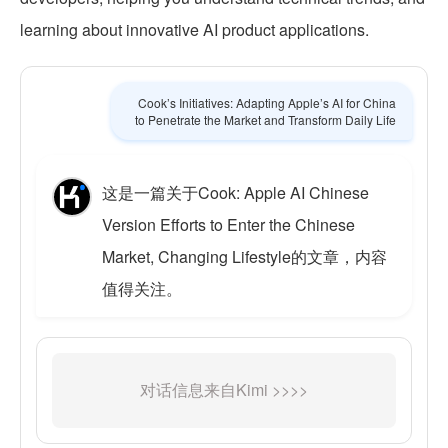
learning about innovative AI product applications.
Cook’s Initiatives: Adapting Apple’s AI for China
to Penetrate the Market and Transform Daily Life
这是一篇关于Cook: Apple AI Chinese
Version Efforts to Enter the Chinese
Market, Changing Lifestyle的文章，内容
值得关注。