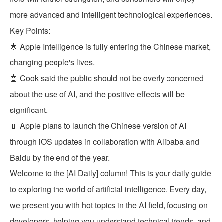
more advanced and intelligent technological experiences.
Key Points:
🌟 Apple Intelligence is fully entering the Chinese market,
changing people's lives.
🤖 Cook said the public should not be overly concerned
about the use of AI, and the positive effects will be
significant.
📱 Apple plans to launch the Chinese version of AI
through iOS updates in collaboration with Alibaba and
Baidu by the end of the year.
Welcome to the [AI Daily] column! This is your daily guide
to exploring the world of artificial intelligence. Every day,
we present you with hot topics in the AI field, focusing on
developers, helping you understand technical trends, and