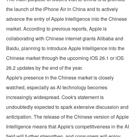
the launch of the iPhone Air in China and to actively
advance the entry of Apple Intelligence into the Chinese
market. According to previous reports, Apple is
collaborating with Chinese internet giants Alibaba and
Baidu, planning to introduce Apple Intelligence into the
Chinese market through the upcoming iOS 26.1 or iOS
26.2 updates by the end of the year.
Apple's presence in the Chinese market is closely
watched, especially as AI technology becomes
increasingly widespread. Cook's statement is
undoubtedly expected to spark extensive discussion and
anticipation. The release of the Chinese version of Apple
Intelligence means that Apple's competitiveness in the AI
field will further strengthen, and consumers will enjoy