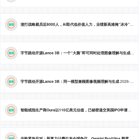
渣打战略裁员近8000人，AI取代低价值人力，业绩新高难掩“冰冷”转型。
字节跳动开源Lance 3B：一个“大脑”即可同时处理图像理解与生成
2026
字节跳动开源Lance 3B：同一模型兼顾图像视频理解与生成
2026-05-23 09:09:20
智能戒指生产商Oura以110亿美元估值，已秘密递交美国IPO申请。
2026
谷歌紧急应对：新算力计费引发全球争议，Gemini Pro/Ultra 额度永久提升至3倍！